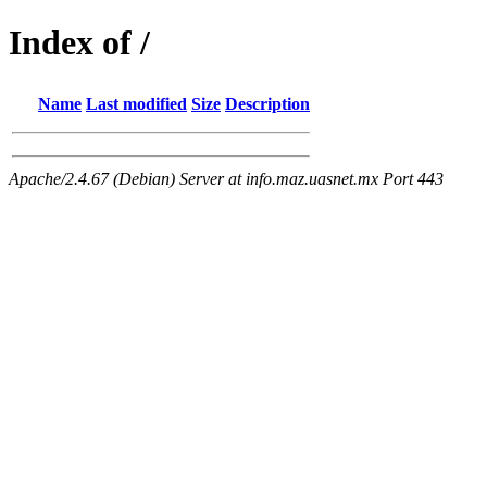
Index of /
Name
Last modified
Size
Description
Apache/2.4.67 (Debian) Server at info.maz.uasnet.mx Port 443