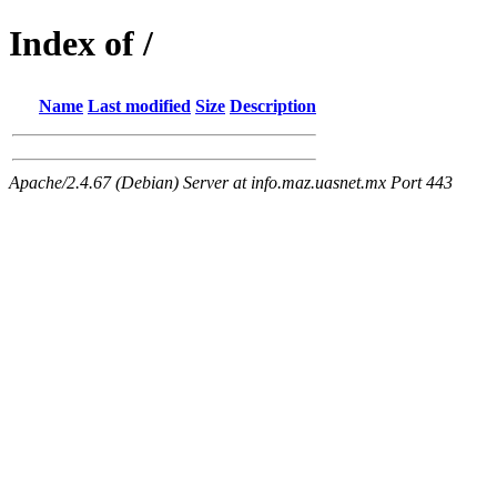
Index of /
Name
Last modified
Size
Description
Apache/2.4.67 (Debian) Server at info.maz.uasnet.mx Port 443