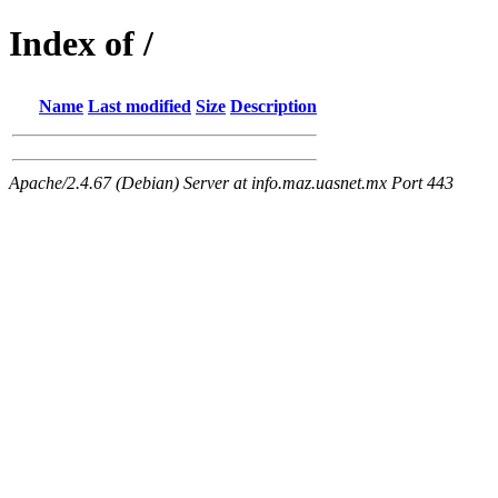
Index of /
Name
Last modified
Size
Description
Apache/2.4.67 (Debian) Server at info.maz.uasnet.mx Port 443